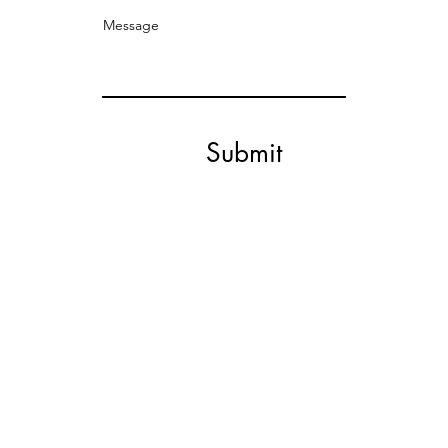
Message
Submit