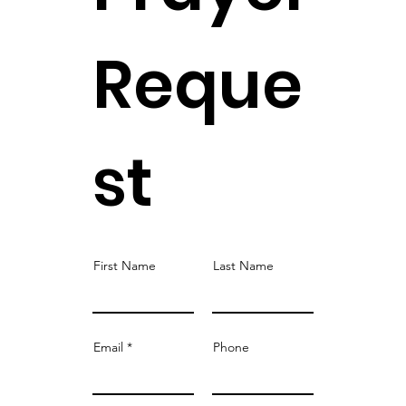
Reque
st
First Name
Last Name
Email
Phone