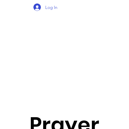
Log In
Prayer