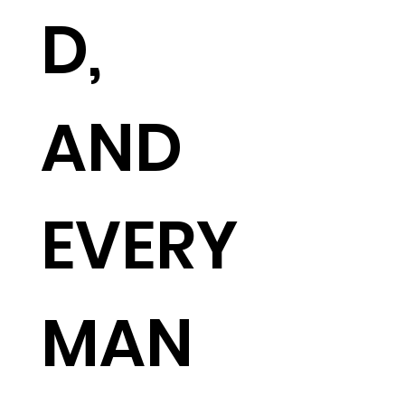
D,
AND
EVERY
MAN