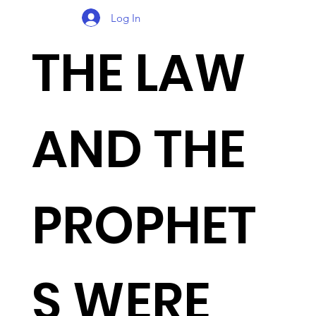
Log In
THE LAW
AND THE
PROPHET
S WERE