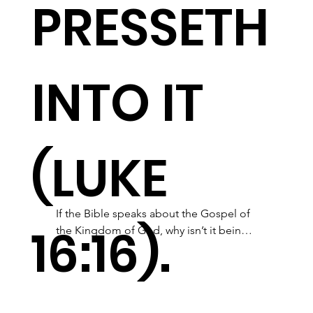
PRESSETH
INTO IT
(LUKE
If the Bible speaks about the Gospel of 
16:16).
the Kingdom of God, why isn’t it being 
taught?  Come  fellowship with Word of 
God Ministry and learn about this 
awesome Kingdom that Jesus came to 
give us. The Gospel of the Kingdom of 