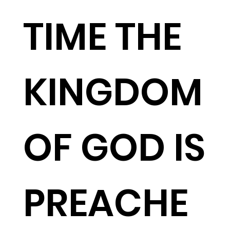
TIME THE
KINGDOM
OF GOD IS
PREACHE