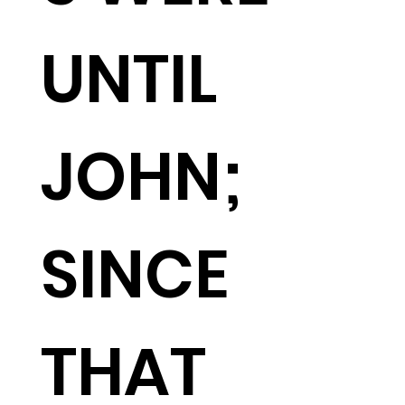
UNTIL
JOHN;
SINCE
THAT